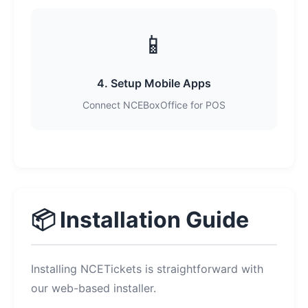
📱
4. Setup Mobile Apps
Connect NCEBoxOffice for POS
📦 Installation Guide
Installing NCETickets is straightforward with
our web-based installer.