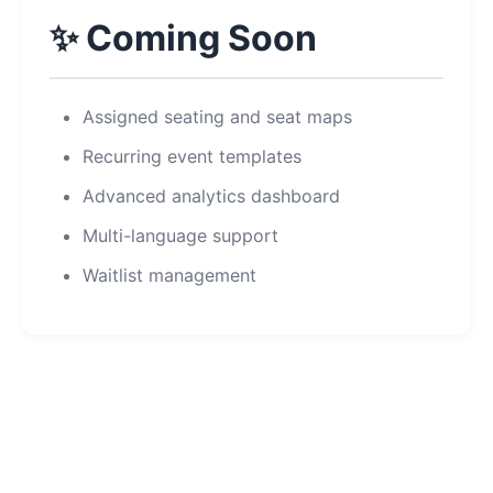
✨ Coming Soon
Assigned seating and seat maps
Recurring event templates
Advanced analytics dashboard
Multi-language support
Waitlist management