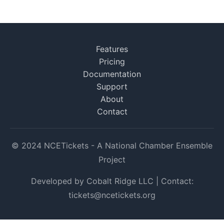
Features
Pricing
Documentation
Support
About
Contact
© 2024 NCETickets - A National Chamber Ensemble
Project
Developed by Cobalt Ridge LLC | Contact:
tickets@ncetickets.org