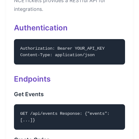
NCETickets provides a RESTful API for
integrations.
Authentication
Authorization: Bearer YOUR_API_KEY
Content-Type: application/json
Endpoints
Get Events
GET /api/events Response: {"events":
[...]}