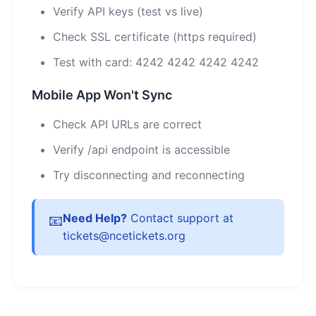
Verify API keys (test vs live)
Check SSL certificate (https required)
Test with card: 4242 4242 4242 4242
Mobile App Won't Sync
Check API URLs are correct
Verify /api endpoint is accessible
Try disconnecting and reconnecting
Need Help?
Contact support at
📧
tickets@ncetickets.org