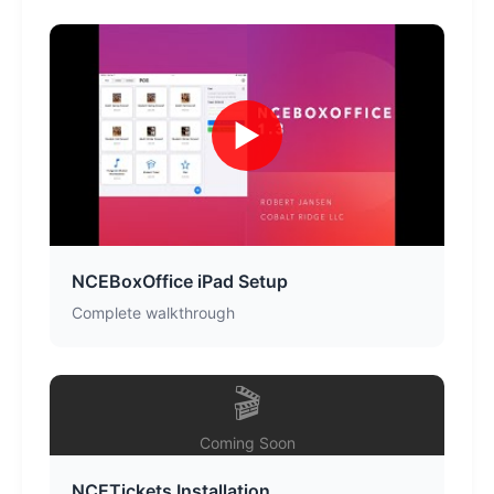
▶
NCEBoxOffice iPad Setup
Complete walkthrough
🎬
Coming Soon
NCETickets Installation