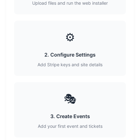
Upload files and run the web installer
⚙️
2. Configure Settings
Add Stripe keys and site details
🎭
3. Create Events
Add your first event and tickets