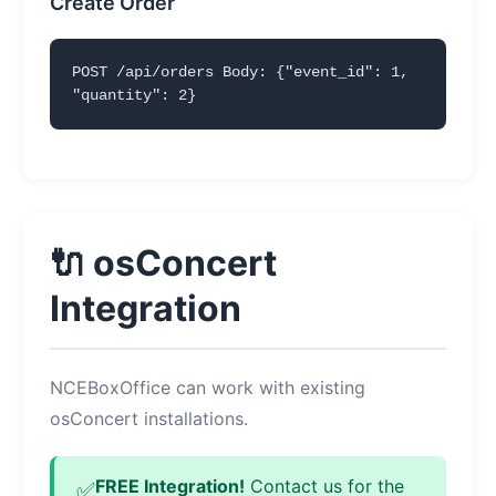
Create Order
POST /api/orders Body: {"event_id": 1,
"quantity": 2}
🔌 osConcert
Integration
NCEBoxOffice can work with existing
osConcert installations.
FREE Integration!
Contact us for the
✅