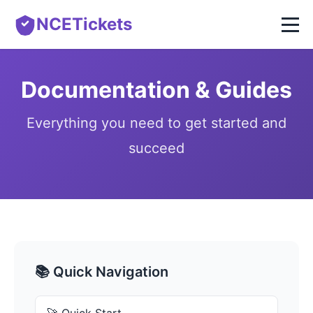
NCETickets
Documentation & Guides
Everything you need to get started and
succeed
📚 Quick Navigation