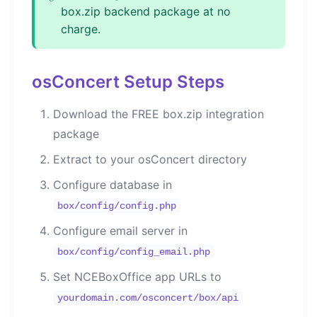
box.zip backend package at no
charge.
osConcert Setup Steps
Download the FREE box.zip integration
package
Extract to your osConcert directory
Configure database in
box/config/config.php
Configure email server in
box/config/config_email.php
Set NCEBoxOffice app URLs to
yourdomain.com/osconcert/box/api