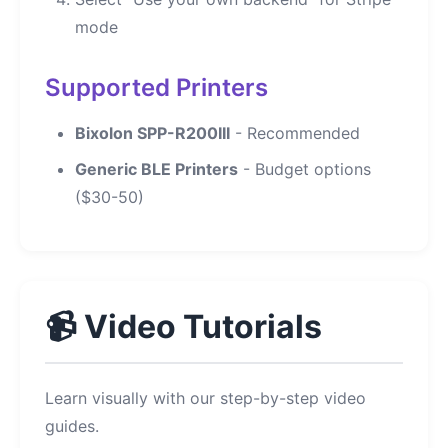
mode
Supported Printers
Bixolon SPP-R200III
- Recommended
Generic BLE Printers
- Budget options
($30-50)
📹 Video Tutorials
Learn visually with our step-by-step video
guides.