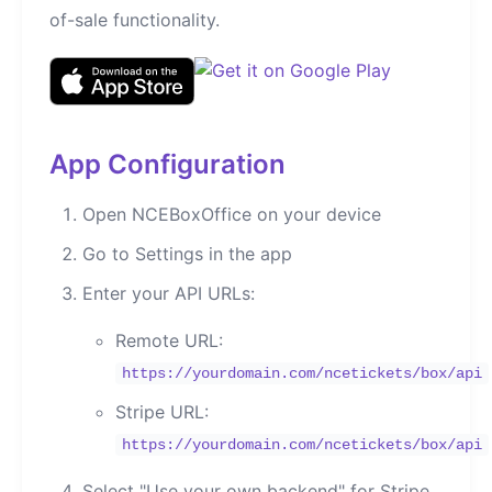
of-sale functionality.
App Configuration
Open NCEBoxOffice on your device
Go to Settings in the app
Enter your API URLs:
Remote URL:
https://yourdomain.com/ncetickets/box/api
Stripe URL:
https://yourdomain.com/ncetickets/box/api
Select "Use your own backend" for Stripe