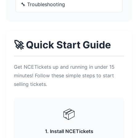
🔧 Troubleshooting
🚀 Quick Start Guide
Get NCETickets up and running in under 15
minutes! Follow these simple steps to start
selling tickets.
📦
1. Install NCETickets