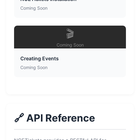
Coming Soon
🎬
Coming Soon
Creating Events
Coming Soon
🔗 API Reference