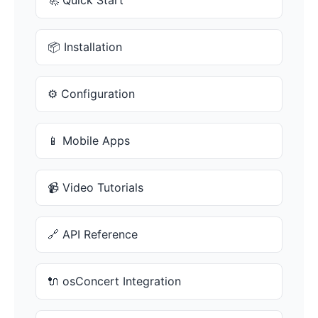
🚀 Quick Start
📦 Installation
⚙️ Configuration
📱 Mobile Apps
📹 Video Tutorials
🔗 API Reference
🔌 osConcert Integration