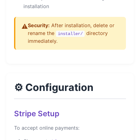
installation
Security:
After installation, delete or
⚠️
rename the
directory
installer/
immediately.
⚙️ Configuration
Stripe Setup
To accept online payments: