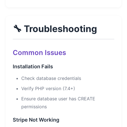
🔧 Troubleshooting
Common Issues
Installation Fails
Check database credentials
Verify PHP version (7.4+)
Ensure database user has CREATE
permissions
Stripe Not Working