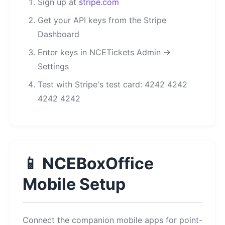
Sign up at
stripe.com
Get your API keys from the Stripe
Dashboard
Enter keys in NCETickets Admin →
Settings
Test with Stripe's test card: 4242 4242
4242 4242
📱 NCEBoxOffice
Mobile Setup
Connect the companion mobile apps for point-