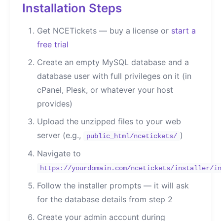
Installation Steps
Get NCETickets — buy a license or
start a
free trial
Create an empty MySQL database and a
database user with full privileges on it (in
cPanel, Plesk, or whatever your host
provides)
Upload the unzipped files to your web
server (e.g.,
)
public_html/ncetickets/
Navigate to
https://yourdomain.com/ncetickets/installer/i
Follow the installer prompts — it will ask
for the database details from step 2
Create your admin account during