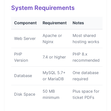
System Requirements
Component
Requirement
Notes
Apache or
Most shared
Web Server
Nginx
hosting works
PHP
PHP 8.x
7.4 or higher
Version
recommended
MySQL 5.7+
One database
Database
or MariaDB
required
50 MB
Plus space for
Disk Space
minimum
ticket PDFs