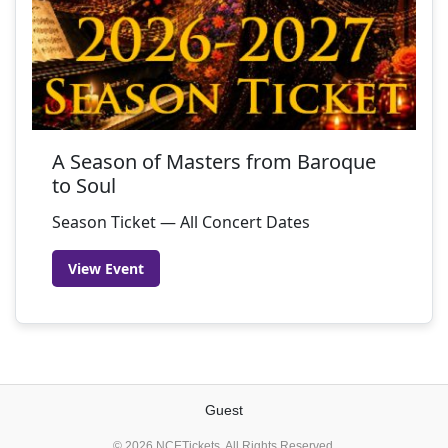
A Season of Masters from Baroque
to Soul
Season Ticket — All Concert Dates
View Event
Guest
© 2026 NCETickets. All Rights Reserved.