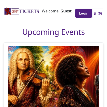
Welcome,
Guest
!
Login
🛒 (
0
)
Upcoming Events